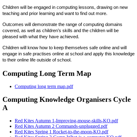
Children will be engaged in computing lessons, drawing on new
teaching and prior learning and want to find out more.
Outcomes will demonstrate the range of computing domains
covered, as well as children’s skills and the children will be
pleased with what they have achieved.
Children will know how to keep themselves safe online and will
engage in safe practises online at school and apply this knowledge
to their online life outside of school.
Computing Long Term Map
Computing long term map.pdf
Computing Knowledge Organisers Cycle
A
Red Kites Autumn 1-Improving-mouse-skills-KO.pdf
Red Kites Autumn 2 Commands-unplugged.pdf
Red Kites Spring 1 Rocket-to-the-moon-KO.pdf