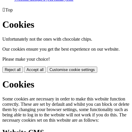

Top
Cookies
Unfortunately not the ones with chocolate chips.
Our cookies ensure you get the best experience on our website.
Please make your choice!
Reject all
Accept all
Customise cookie settings
Cookies
Some cookies are necessary in order to make this website function
correctly. These are set by default and whilst you can block or delete
them by changing your browser settings, some functionality such as
being able to log in to the website will not work if you do this. The
necessary cookies set on this website are as follows: