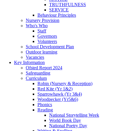
TRUTHFULNESS
SERVICE
Behaviour Principles
Nursery Provision
Who's Who
Staff
Governors
Volunteers
School Development Plan
Outdoor learning
Vacancies
Key Information
Ofsted Report 2024
Safeguarding
Curriculum
Robin (Nursery & Reception)
Red Kite (Yr 1&2)
Sparrowhawk (Yr 3&4)
Woodpecker (Yr5&6)
Phonics
Reading
National Storytelling Week
World Book Day
National Poetry Day
Writing & Spelling