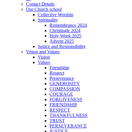
Contact Details
Our Church school
Collective Worship
Spirituality
Remembrance 2024
Christingle 2024
Holy Week 2025
Advent 2025
Justice and Responsibility
Vision and Values
Vision
Values
Friendship
Respect
Perseverance
GENEROSITY
COMPASSION
COURAGE
FORGIVENESS
FRIENDSHIP
RESPECT
THANKFULNESS
TRUST
PERSEVERANCE
JUSTICE