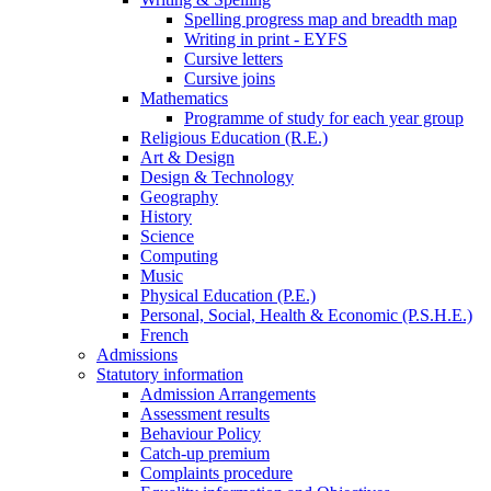
Spelling progress map and breadth map
Writing in print - EYFS
Cursive letters
Cursive joins
Mathematics
Programme of study for each year group
Religious Education (R.E.)
Art & Design
Design & Technology
Geography
History
Science
Computing
Music
Physical Education (P.E.)
Personal, Social, Health & Economic (P.S.H.E.)
French
Admissions
Statutory information
Admission Arrangements
Assessment results
Behaviour Policy
Catch-up premium
Complaints procedure