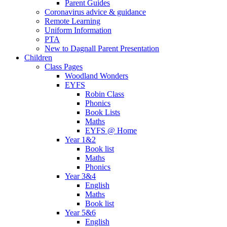
Parent Guides
Coronavirus advice & guidance
Remote Learning
Uniform Information
PTA
New to Dagnall Parent Presentation
Children
Class Pages
Woodland Wonders
EYFS
Robin Class
Phonics
Book Lists
Maths
EYFS @ Home
Year 1&2
Book list
Maths
Phonics
Year 3&4
English
Maths
Book list
Year 5&6
English