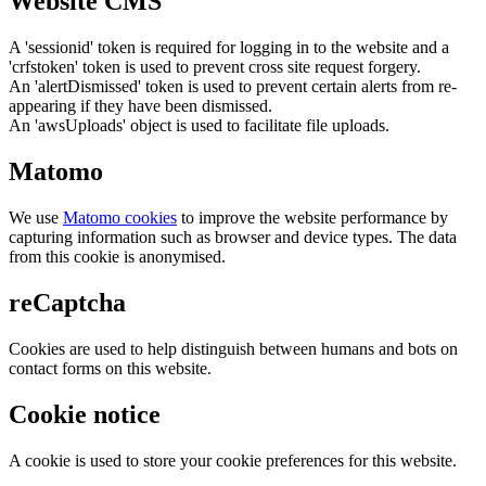
Website CMS
A 'sessionid' token is required for logging in to the website and a
'crfstoken' token is used to prevent cross site request forgery.
An 'alertDismissed' token is used to prevent certain alerts from re-
appearing if they have been dismissed.
An 'awsUploads' object is used to facilitate file uploads.
Matomo
We use
Matomo cookies
to improve the website performance by
capturing information such as browser and device types. The data
from this cookie is anonymised.
reCaptcha
Cookies are used to help distinguish between humans and bots on
contact forms on this website.
Cookie notice
A cookie is used to store your cookie preferences for this website.