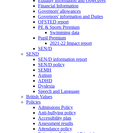
Equality information and Objectives
Financial Information
Governors' allowances
Governors' information and Duties
OFSTED report
PE & Sports Premium
Swimming data
Pupil Premium
2021-22 Impact report
SEN/D
SEND
SEN/D information report
SEN/D policy
SEMH
Autism
ADHD
Dyslexia
Speech and Language
British Values
Policies
Admissions Policy
Anti-bullying policy
Accessibility plan
Assessment results
Attendance policy