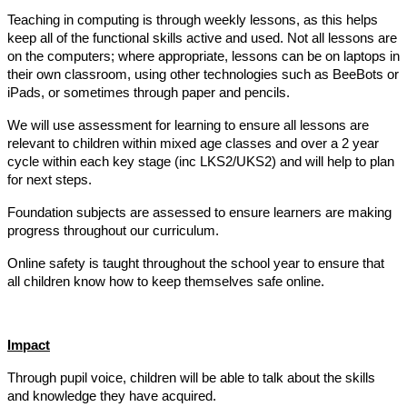
Teaching in computing is through weekly lessons, as this helps
keep all of the functional skills active and used. Not all lessons are
on the computers; where appropriate, lessons can be on laptops in
their own classroom, using other technologies such as BeeBots or
iPads, or sometimes through paper and pencils.
We will use assessment for learning to ensure all lessons are
relevant to children within mixed age classes and over a 2 year
cycle within each key stage (inc LKS2/UKS2) and will help to plan
for next steps.
Foundation subjects are assessed to ensure learners are making
progress throughout our curriculum.
Online safety is taught throughout the school year to ensure that
all children know how to keep themselves safe online.
Impact
Through pupil voice, children will be able to talk about the skills
and knowledge they have acquired.