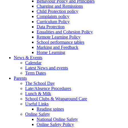
Behaviour Policy and Principles
Charging and Remissions
Child Protection policy
Complaints policy
Curriculum Policy
Data Protection
Equalities and Cohesion Policy
Remote Learning Policy
School performance tables
Marking and Feedback
Home Learning
News & Events
Calendar
Latest News and events
Term Dates
Parents
The School Day
Late/Absence Procedures
Lunch & Milk
School Clubs & Wraparound Care
Useful Links
Reading spines
Online Safety
National Online Safety
Online Safety Policy