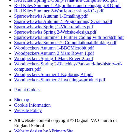
Red Kites Spring 2-Comp-What-is-a-computer-KO.pdf
Red Kites Summer 1-Algorithms-and-debugging-KO.pdf
Red Kites Summer 2-Word-processing-KO-.pdf
Sparrowhawks Autumn 1-Emailing.pdf
Sparrowhawks Autumn 2_Programming-Scratch.pdf
Sparrowhawks Spring 1-Video-trailers.pdf
Sparrowhawks Spring 2-Website-design.pdf
Sparrowhawks Summer 1 Further-coding-with-Scratch.pdf
Sparrowhawks Summer 2_Computational-thinking.pdf
Woodpeckers Autumn 1-BBCMicrobit.pdf
Woodpeckers Autumn 2 Mars-Rover-1.pdf
Woodpeckers Spring 1-Mars-Rover-2-.pdf
Woodpeckers Spring 2-Bletchley-Park-and-the-history-of-
computers.pdf
Woodpeckers Summer 1 Exploring AI.pdf
Woodpeckers Summer 2 Inventing-a-product.pdf
Parent Guides
Sitemap
Cookie Information
Website Policy
All website content copyright © Dagnall VA Church of
England School
Website design by
A
PrimarySite