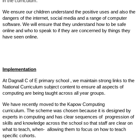
in the curriculum.
We ensure our children understand the positive uses and also the
dangers of the internet, social media and a range of computer
software. We will ensure that they understand how to be safe
online and who to speak to if they are concerned by things they
have seen online.
Implementation
At Dagnall C of E primary school , we maintain strong links to the
National Curriculum subject content to ensure all aspects of
computing are being taught across all year groups.
We have recently moved to the Kapow Computing
curriculum. The scheme was chosen because it is designed by
experts in computing and has clear sequences of progression of
skills and knowledge across the school so that staff are clear on
what to teach, when- allowing them to focus on how to teach
specific cohorts.