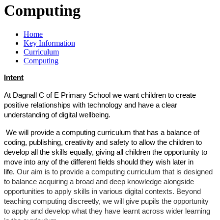
Computing
Home
Key Information
Curriculum
Computing
Intent
At Dagnall C of E Primary School we want children to create
positive relationships with technology and have a clear
understanding of digital wellbeing.
We will provide a computing curriculum that has a balance of
coding, publishing, creativity and safety to allow the children to
develop all the skills equally, giving all children the opportunity to
move into any of the different fields should they wish later in
life.
Our aim is to provide a computing curriculum that is designed
to balance acquiring a broad and deep knowledge alongside
opportunities to apply skills in various digital contexts. Beyond
teaching computing discreetly, we will give pupils the opportunity
to apply and develop what they have learnt across wider learning