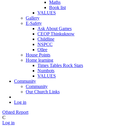
Maths
Book list
VALUES
Gallery
E-Safety
Ask About Games
CEOP Thinkuknow
Childline
NSPCC
Ollee
House Points
Home learning
Times Tables Rock Stars
Numbots
VALUES
Community
Community
Our Church Links
Log in
Ofsted Report
C
Log in