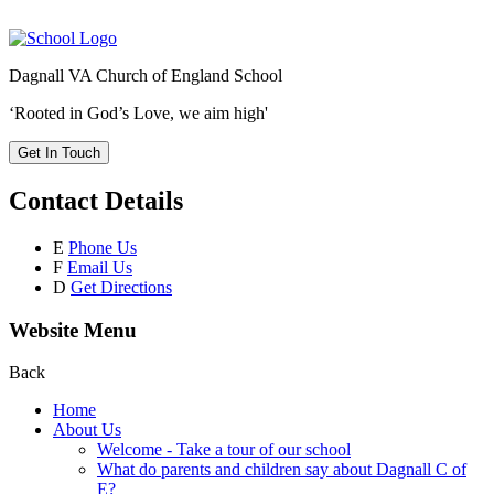
Dagnall VA Church of England School
‘Rooted in God’s Love, we aim high'
Get In Touch
Contact Details
E
Phone Us
F
Email Us
D
Get Directions
Website Menu
Back
Home
About Us
Welcome - Take a tour of our school
What do parents and children say about Dagnall C of
E?