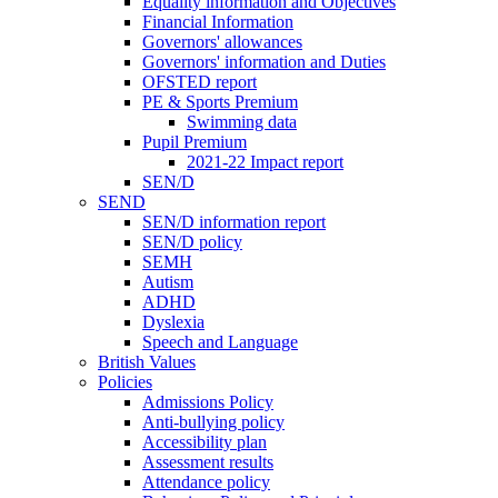
Equality information and Objectives
Financial Information
Governors' allowances
Governors' information and Duties
OFSTED report
PE & Sports Premium
Swimming data
Pupil Premium
2021-22 Impact report
SEN/D
SEND
SEN/D information report
SEN/D policy
SEMH
Autism
ADHD
Dyslexia
Speech and Language
British Values
Policies
Admissions Policy
Anti-bullying policy
Accessibility plan
Assessment results
Attendance policy