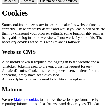
Reject all
Accept all
Customise cookie settings
Cookies
Some cookies are necessary in order to make this website function
correctly. These are set by default and whilst you can block or delete
them by changing your browser settings, some functionality such as
being able to log in to the website will not work if you do this. The
necessary cookies set on this website are as follows:
Website CMS
A 'sessionid' token is required for logging in to the website and a
'crfstoken' token is used to prevent cross site request forgery.
An 'alertDismissed' token is used to prevent certain alerts from re-
appearing if they have been dismissed.
An 'awsUploads' object is used to facilitate file uploads.
Matomo
We use
Matomo cookies
to improve the website performance by
capturing information such as browser and device types. The data