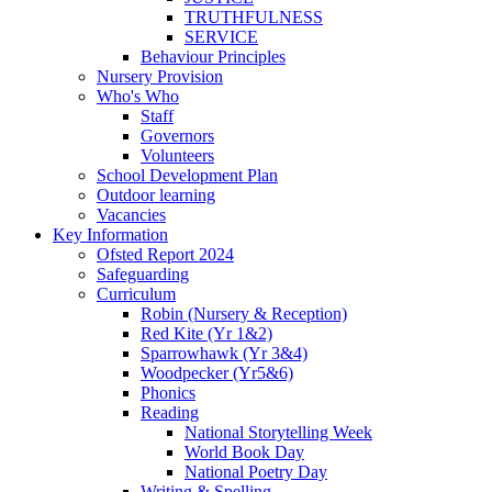
TRUTHFULNESS
SERVICE
Behaviour Principles
Nursery Provision
Who's Who
Staff
Governors
Volunteers
School Development Plan
Outdoor learning
Vacancies
Key Information
Ofsted Report 2024
Safeguarding
Curriculum
Robin (Nursery & Reception)
Red Kite (Yr 1&2)
Sparrowhawk (Yr 3&4)
Woodpecker (Yr5&6)
Phonics
Reading
National Storytelling Week
World Book Day
National Poetry Day
Writing & Spelling