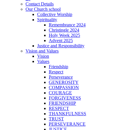
Contact Details
Our Church school
Collective Worship
Spirituality
Remembrance 2024
Christingle 2024
Holy Week 2025
Advent 2025
Justice and Responsibility
Vision and Values
Vision
Values
Friendship
Respect
Perseverance
GENEROSITY
COMPASSION
COURAGE
FORGIVENESS
FRIENDSHIP
RESPECT
THANKFULNESS
TRUST
PERSEVERANCE
JUSTICE