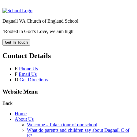
Dagnall VA Church of England School
‘Rooted in God’s Love, we aim high'
Get In Touch
Contact Details
E
Phone Us
F
Email Us
D
Get Directions
Website Menu
Back
Home
About Us
Welcome - Take a tour of our school
What do parents and children say about Dagnall C of
E?