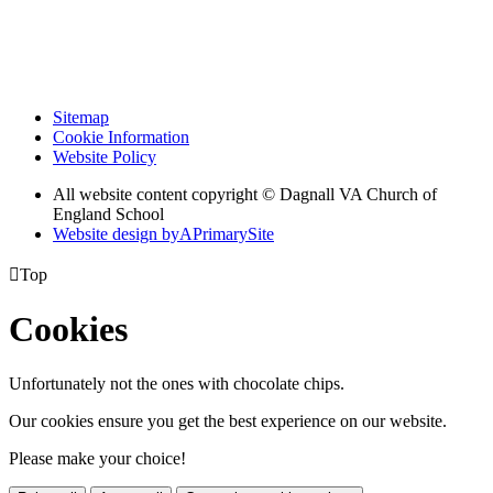
Sitemap
Cookie Information
Website Policy
All website content copyright © Dagnall VA Church of
England School
Website design by
A
PrimarySite

Top
Cookies
Unfortunately not the ones with chocolate chips.
Our cookies ensure you get the best experience on our website.
Please make your choice!