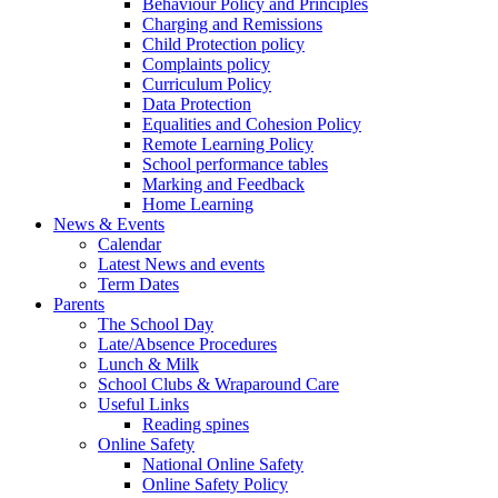
Behaviour Policy and Principles
Charging and Remissions
Child Protection policy
Complaints policy
Curriculum Policy
Data Protection
Equalities and Cohesion Policy
Remote Learning Policy
School performance tables
Marking and Feedback
Home Learning
News & Events
Calendar
Latest News and events
Term Dates
Parents
The School Day
Late/Absence Procedures
Lunch & Milk
School Clubs & Wraparound Care
Useful Links
Reading spines
Online Safety
National Online Safety
Online Safety Policy