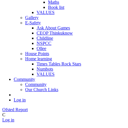
Maths
Book list
VALUES
Gallery
E-Safety
Ask About Games
CEOP Thinkuknow
Childline
NSPCC
Ollee
House Points
Home learning
Times Tables Rock Stars
Numbots
VALUES
Community
Community
Our Church Links
Log in
Ofsted Report
C
Log in