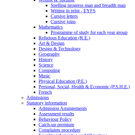
Spelling progress map and breadth map
Writing in print - EYFS
Cursive letters
Cursive joins
Mathematics
Programme of study for each year group
Religious Education (R.E.)
Art & Design
Design & Technology
Geography
History
Science
Computing
Music
Physical Education (P.E.)
Personal, Social, Health & Economic (P.S.H.E.)
French
Admissions
Statutory information
Admission Arrangements
Assessment results
Behaviour Policy
Catch-up premium
Complaints procedure