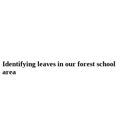
Identifying leaves in our forest school
area