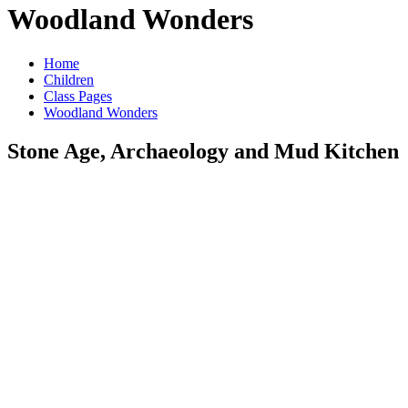
Woodland Wonders
Home
Children
Class Pages
Woodland Wonders
Stone Age, Archaeology and Mud Kitchen