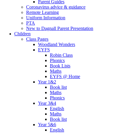
Parent Guides
Coronavirus advice & guidance
Remote Learning
Uniform Information
PTA
New to Dagnall Parent Presentation
Children
Class Pages
Woodland Wonders
EYFS
Robin Class
Phonics
Book Lists
Maths
EYFS @ Home
Year 1&2
Book list
Maths
Phonics
Year 3&4
English
Maths
Book list
Year 5&6
English