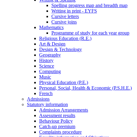
Spelling progress map and breadth map
Writing in print - EYFS
Cursive letters
Cursive joins
Mathematics
Programme of study for each year group
Religious Education (R.E.)
Art & Design
Design & Technology
Geography
History
Science
Computing
Music
Physical Education (P.E.)
Personal, Social, Health & Economic (P.S.H.E.)
French
Admissions
Statutory information
Admission Arrangements
Assessment results
Behaviour Policy
Catch-up premium
Complaints procedure