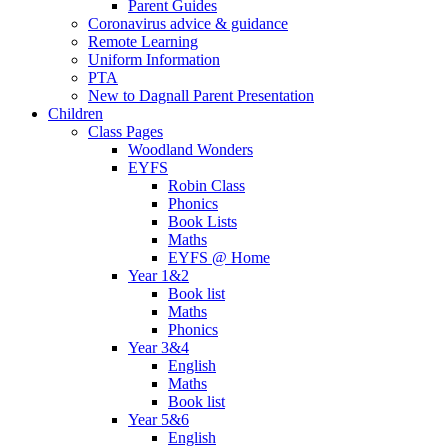
Parent Guides
Coronavirus advice & guidance
Remote Learning
Uniform Information
PTA
New to Dagnall Parent Presentation
Children
Class Pages
Woodland Wonders
EYFS
Robin Class
Phonics
Book Lists
Maths
EYFS @ Home
Year 1&2
Book list
Maths
Phonics
Year 3&4
English
Maths
Book list
Year 5&6
English