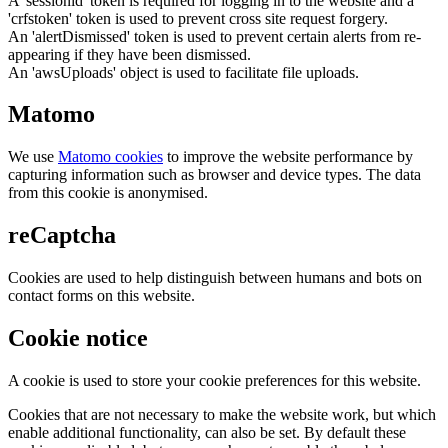
A 'sessionid' token is required for logging in to the website and a
'crfstoken' token is used to prevent cross site request forgery.
An 'alertDismissed' token is used to prevent certain alerts from re-
appearing if they have been dismissed.
An 'awsUploads' object is used to facilitate file uploads.
Matomo
We use
Matomo cookies
to improve the website performance by
capturing information such as browser and device types. The data
from this cookie is anonymised.
reCaptcha
Cookies are used to help distinguish between humans and bots on
contact forms on this website.
Cookie notice
A cookie is used to store your cookie preferences for this website.
Cookies that are not necessary to make the website work, but which
enable additional functionality, can also be set. By default these