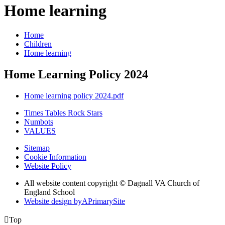
Home learning
Home
Children
Home learning
Home Learning Policy 2024
Home learning policy 2024.pdf
Times Tables Rock Stars
Numbots
VALUES
Sitemap
Cookie Information
Website Policy
All website content copyright © Dagnall VA Church of
England School
Website design by
A
PrimarySite

Top