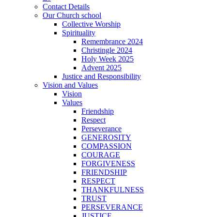
Contact Details
Our Church school
Collective Worship
Spirituality
Remembrance 2024
Christingle 2024
Holy Week 2025
Advent 2025
Justice and Responsibility
Vision and Values
Vision
Values
Friendship
Respect
Perseverance
GENEROSITY
COMPASSION
COURAGE
FORGIVENESS
FRIENDSHIP
RESPECT
THANKFULNESS
TRUST
PERSEVERANCE
JUSTICE