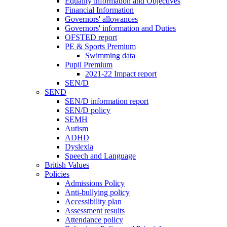
Equality information and Objectives
Financial Information
Governors' allowances
Governors' information and Duties
OFSTED report
PE & Sports Premium
Swimming data
Pupil Premium
2021-22 Impact report
SEN/D
SEND
SEN/D information report
SEN/D policy
SEMH
Autism
ADHD
Dyslexia
Speech and Language
British Values
Policies
Admissions Policy
Anti-bullying policy
Accessibility plan
Assessment results
Attendance policy