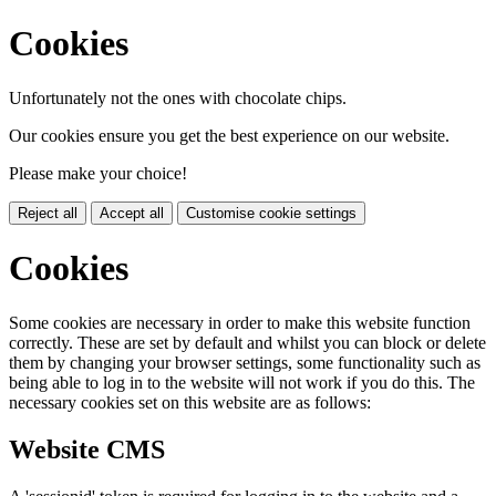
Cookies
Unfortunately not the ones with chocolate chips.
Our cookies ensure you get the best experience on our website.
Please make your choice!
Reject all
Accept all
Customise cookie settings
Cookies
Some cookies are necessary in order to make this website function
correctly. These are set by default and whilst you can block or delete
them by changing your browser settings, some functionality such as
being able to log in to the website will not work if you do this. The
necessary cookies set on this website are as follows:
Website CMS