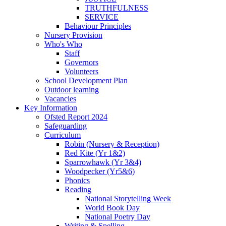
TRUTHFULNESS
SERVICE
Behaviour Principles
Nursery Provision
Who's Who
Staff
Governors
Volunteers
School Development Plan
Outdoor learning
Vacancies
Key Information
Ofsted Report 2024
Safeguarding
Curriculum
Robin (Nursery & Reception)
Red Kite (Yr 1&2)
Sparrowhawk (Yr 3&4)
Woodpecker (Yr5&6)
Phonics
Reading
National Storytelling Week
World Book Day
National Poetry Day
Writing & Spelling