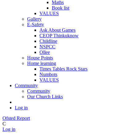
Maths
Book list
VALUES
Gallery
E-Safety
Ask About Games
CEOP Thinkuknow
Childline
NSPCC
Ollee
House Points
Home learning
Times Tables Rock Stars
Numbots
VALUES
Community
Community
Our Church Links
Log in
Ofsted Report
C
Log in