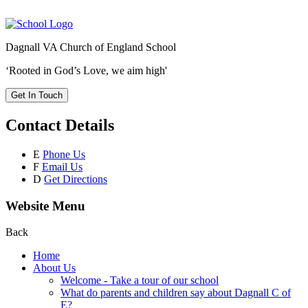
Dagnall VA Church of England School
‘Rooted in God’s Love, we aim high'
Get In Touch
Contact Details
E
Phone Us
F
Email Us
D
Get Directions
Website Menu
Back
Home
About Us
Welcome - Take a tour of our school
What do parents and children say about Dagnall C of
E?