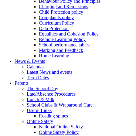
Behaviour Policy and Principles
Charging and Remissions
Child Protection policy
Complaints policy
Curriculum Policy
Data Protection
Equalities and Cohesion Policy
Remote Learning Policy
School performance tables
Marking and Feedback
Home Learning
News & Events
Calendar
Latest News and events
Term Dates
Parents
The School Day
Late/Absence Procedures
Lunch & Milk
School Clubs & Wraparound Care
Useful Links
Reading spines
Online Safety
National Online Safety
Online Safety Policy