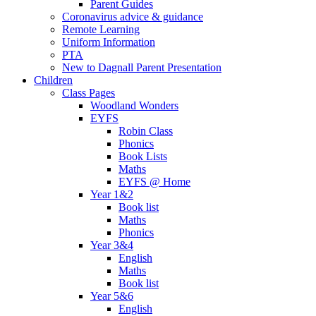
Parent Guides
Coronavirus advice & guidance
Remote Learning
Uniform Information
PTA
New to Dagnall Parent Presentation
Children
Class Pages
Woodland Wonders
EYFS
Robin Class
Phonics
Book Lists
Maths
EYFS @ Home
Year 1&2
Book list
Maths
Phonics
Year 3&4
English
Maths
Book list
Year 5&6
English