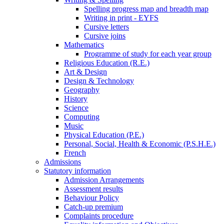
Spelling progress map and breadth map
Writing in print - EYFS
Cursive letters
Cursive joins
Mathematics
Programme of study for each year group
Religious Education (R.E.)
Art & Design
Design & Technology
Geography
History
Science
Computing
Music
Physical Education (P.E.)
Personal, Social, Health & Economic (P.S.H.E.)
French
Admissions
Statutory information
Admission Arrangements
Assessment results
Behaviour Policy
Catch-up premium
Complaints procedure