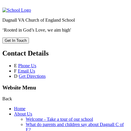
Dagnall VA Church of England School
‘Rooted in God’s Love, we aim high'
Get In Touch
Contact Details
E
Phone Us
F
Email Us
D
Get Directions
Website Menu
Back
Home
About Us
Welcome - Take a tour of our school
What do parents and children say about Dagnall C of
E?