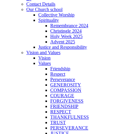
Contact Details
Our Church school
Collective Worship
Spirituality
Remembrance 2024
Christingle 2024
Holy Week 2025
Advent 2025
Justice and Responsibility
Vision and Values
Vision
Values
Friendship
Respect
Perseverance
GENEROSITY
COMPASSION
COURAGE
FORGIVENESS
FRIENDSHIP
RESPECT
THANKFULNESS
TRUST
PERSEVERANCE
JUSTICE