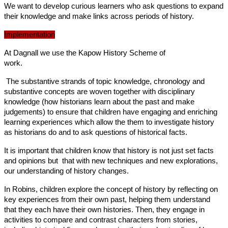
We want to develop curious learners who ask questions to expand
their knowledge and make links across periods of history.
Implementation
At Dagnall we use the Kapow History Scheme of
work.
The substantive strands of topic knowledge, chronology and
substantive concepts are woven together with disciplinary
knowledge (how historians learn about the past and make
judgements) to ensure that children have engaging and enriching
learning experiences which allow the them to investigate history
as historians do and to ask questions of historical facts.
It is important that children know that history is not just set facts
and opinions but that with new techniques and new explorations,
our understanding of history changes.
In Robins, children explore the concept of history by reflecting on
key experiences from their own past, helping them understand
that they each have their own histories. Then, they engage in
activities to compare and contrast characters from stories,