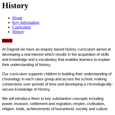
History
Home
Key Information
Curriculum
History
Intent
At Dagnall we have an enquiry based history curriculum aimed at
developing a real interest which results in the acquisition of skills
and knowledge and a vocabulary that enables learners to explain
their understanding of history.
Our curriculum supports children in building their understanding of
chronology in each class group and across the school, making
connections over periods of time and developing a chronologically-
secure knowledge of History.
We will introduce them to key substantive concepts including
power, invasion, settlement and migration, empire, civilisation,
religion, trade, achievements of humankind, society and culture.