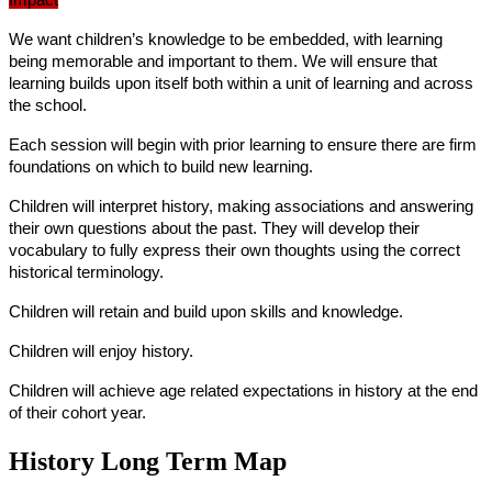
Impact
We want children’s knowledge to be embedded, with learning
being memorable and important to them. We will ensure that
learning builds upon itself both within a unit of learning and across
the school.
Each session will begin with prior learning to ensure there are firm
foundations on which to build new learning.
Children will interpret history, making associations and answering
their own questions about the past. They will develop their
vocabulary to fully express their own thoughts using the correct
historical terminology.
Children will retain and build upon skills and knowledge.
Children will enjoy history.
Children will achieve age related expectations in history at the end
of their cohort year.
History Long Term Map