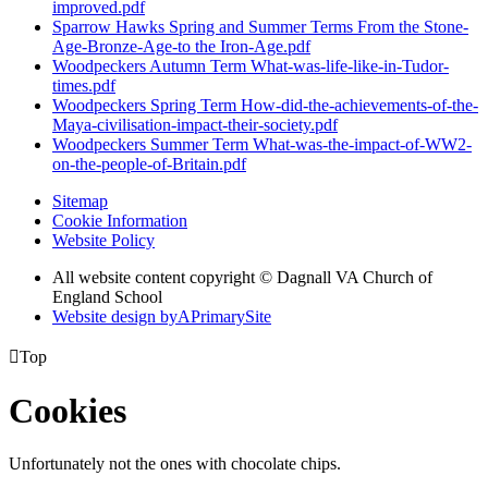
improved.pdf
Sparrow Hawks Spring and Summer Terms From the Stone-
Age-Bronze-Age-to the Iron-Age.pdf
Woodpeckers Autumn Term What-was-life-like-in-Tudor-
times.pdf
Woodpeckers Spring Term How-did-the-achievements-of-the-
Maya-civilisation-impact-their-society.pdf
Woodpeckers Summer Term What-was-the-impact-of-WW2-
on-the-people-of-Britain.pdf
Sitemap
Cookie Information
Website Policy
All website content copyright © Dagnall VA Church of
England School
Website design by
A
PrimarySite

Top
Cookies
Unfortunately not the ones with chocolate chips.