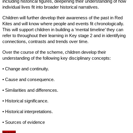
including historical figures, deepening their understanding of how
individual lives fit into broader historical narratives.
Children will further develop their awareness of the past in Red
Kites and will know where people and events fit chronologically.
This will support children in building a ‘mental timeline’ they can
refer to throughout their learning in Key stage 2 and in identifying
connections, contrasts and trends over time.
Over the course of the scheme, children develop their
understanding of the following key disciplinary concepts:
• Change and continuity.
• Cause and consequence.
• Similarities and differences.
• Historical significance.
• Historical interpretations.
• Sources of evidence