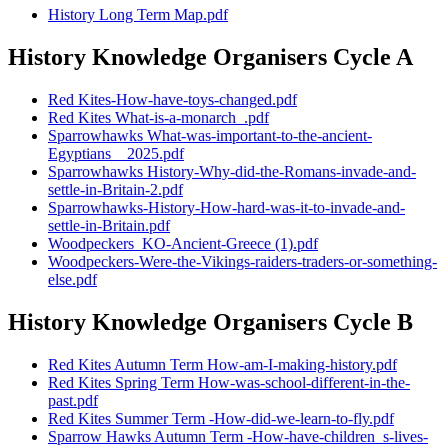
History Long Term Map.pdf
History Knowledge Organisers Cycle A
Red Kites-How-have-toys-changed.pdf
Red Kites What-is-a-monarch_.pdf
Sparrowhawks What-was-important-to-the-ancient-
Egyptians__2025.pdf
Sparrowhawks History-Why-did-the-Romans-invade-and-
settle-in-Britain-2.pdf
Sparrowhawks-History-How-hard-was-it-to-invade-and-
settle-in-Britain.pdf
Woodpeckers_KO-Ancient-Greece (1).pdf
Woodpeckers-Were-the-Vikings-raiders-traders-or-something-
else.pdf
History Knowledge Organisers Cycle B
Red Kites Autumn Term How-am-I-making-history.pdf
Red Kites Spring Term How-was-school-different-in-the-
past.pdf
Red Kites Summer Term -How-did-we-learn-to-fly.pdf
Sparrow Hawks Autumn Term -How-have-children_s-lives-