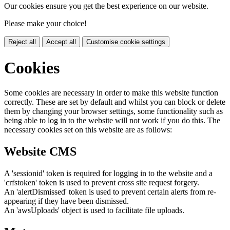
Our cookies ensure you get the best experience on our website.
Please make your choice!
Reject all
Accept all
Customise cookie settings
Cookies
Some cookies are necessary in order to make this website function
correctly. These are set by default and whilst you can block or delete
them by changing your browser settings, some functionality such as
being able to log in to the website will not work if you do this. The
necessary cookies set on this website are as follows:
Website CMS
A 'sessionid' token is required for logging in to the website and a
'crfstoken' token is used to prevent cross site request forgery.
An 'alertDismissed' token is used to prevent certain alerts from re-
appearing if they have been dismissed.
An 'awsUploads' object is used to facilitate file uploads.