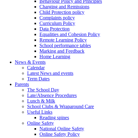
Behaviour Policy and Principles
Charging and Remissions
Child Protection policy
Complaints policy
Curriculum Policy
Data Protection
Equalities and Cohesion Policy
Remote Learning Policy
School performance tables
Marking and Feedback
Home Learning
News & Events
Calendar
Latest News and events
Term Dates
Parents
The School Day
Late/Absence Procedures
Lunch & Milk
School Clubs & Wraparound Care
Useful Links
Reading spines
Online Safety
National Online Safety
Online Safety Policy