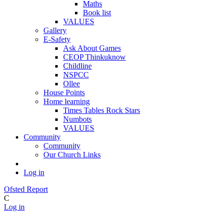
Maths
Book list
VALUES
Gallery
E-Safety
Ask About Games
CEOP Thinkuknow
Childline
NSPCC
Ollee
House Points
Home learning
Times Tables Rock Stars
Numbots
VALUES
Community
Community
Our Church Links
Log in
Ofsted Report
C
Log in