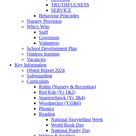
TRUTHFULNESS
SERVICE
Behaviour Principles
Nursery Provision
Who's Who
Staff
Governors
Volunteers
School Development Plan
Outdoor learning
Vacancies
Key Information
Ofsted Report 2024
Safeguarding
Curriculum
Robin (Nursery & Reception)
Red Kite (Yr 1&2)
Sparrowhawk (Yr 3&4)
Woodpecker (Yr5&6)
Phonics
Reading
National Storytelling Week
World Book Day
National Poetry Day
Writing & Spelling