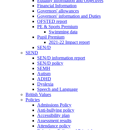
Equality information and Objectives
Financial Information
Governors' allowances
Governors' information and Duties
OFSTED report
PE & Sports Premium
Swimming data
Pupil Premium
2021-22 Impact report
SEN/D
SEND
SEN/D information report
SEN/D policy
SEMH
Autism
ADHD
Dyslexia
Speech and Language
British Values
Policies
Admissions Policy
Anti-bullying policy
Accessibility plan
Assessment results
Attendance policy