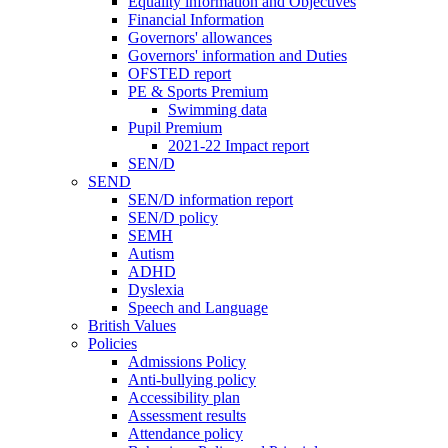
Equality information and Objectives
Financial Information
Governors' allowances
Governors' information and Duties
OFSTED report
PE & Sports Premium
Swimming data
Pupil Premium
2021-22 Impact report
SEN/D
SEND
SEN/D information report
SEN/D policy
SEMH
Autism
ADHD
Dyslexia
Speech and Language
British Values
Policies
Admissions Policy
Anti-bullying policy
Accessibility plan
Assessment results
Attendance policy