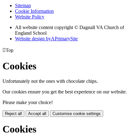
Sitemap
Cookie Information
Website Policy
All website content copyright © Dagnall VA Church of
England School
Website design by
A
PrimarySite

Top
Cookies
Unfortunately not the ones with chocolate chips.
Our cookies ensure you get the best experience on our website.
Please make your choice!
Reject all
Accept all
Customise cookie settings
Cookies