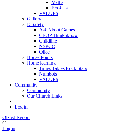
Maths
Book list
VALUES
Gallery
E-Safety
Ask About Games
CEOP Thinkuknow
Childline
NSPCC
Ollee
House Points
Home learning
Times Tables Rock Stars
Numbots
VALUES
Community
Community
Our Church Links
Log in
Ofsted Report
C
Log in