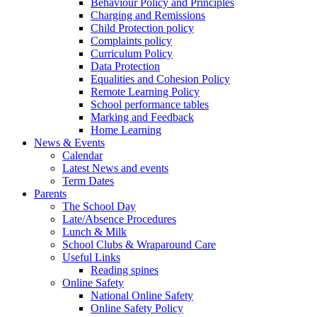
Behaviour Policy and Principles
Charging and Remissions
Child Protection policy
Complaints policy
Curriculum Policy
Data Protection
Equalities and Cohesion Policy
Remote Learning Policy
School performance tables
Marking and Feedback
Home Learning
News & Events
Calendar
Latest News and events
Term Dates
Parents
The School Day
Late/Absence Procedures
Lunch & Milk
School Clubs & Wraparound Care
Useful Links
Reading spines
Online Safety
National Online Safety
Online Safety Policy