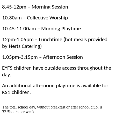
8.45-12pm – Morning Session
10.30am – Collective Worship
10.45-11.00am – Morning Playtime
12pm-1.05pm – Lunchtime (hot meals provided
by Herts Catering)
1.05pm-3.15pm – Afternoon Session
EYFS children have outside access throughout the
day.
An additional afternoon playtime is available for
KS1 children.
The total school day, without breakfast or after school club, is
32.5hours per week