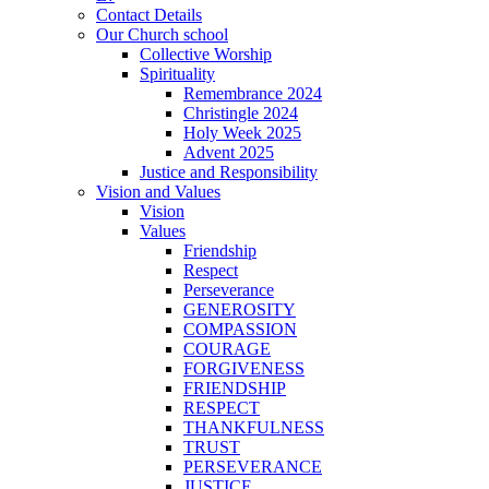
Contact Details
Our Church school
Collective Worship
Spirituality
Remembrance 2024
Christingle 2024
Holy Week 2025
Advent 2025
Justice and Responsibility
Vision and Values
Vision
Values
Friendship
Respect
Perseverance
GENEROSITY
COMPASSION
COURAGE
FORGIVENESS
FRIENDSHIP
RESPECT
THANKFULNESS
TRUST
PERSEVERANCE
JUSTICE