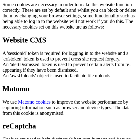
Some cookies are necessary in order to make this website function
correctly. These are set by default and whilst you can block or delete
them by changing your browser settings, some functionality such as
being able to log in to the website will not work if you do this. The
necessary cookies set on this website are as follows:
Website CMS
A 'sessionid' token is required for logging in to the website and a
'crfstoken' token is used to prevent cross site request forgery.
An 'alertDismissed' token is used to prevent certain alerts from re-
appearing if they have been dismissed.
An 'awsUploads' object is used to facilitate file uploads.
Matomo
We use
Matomo cookies
to improve the website performance by
capturing information such as browser and device types. The data
from this cookie is anonymised.
reCaptcha