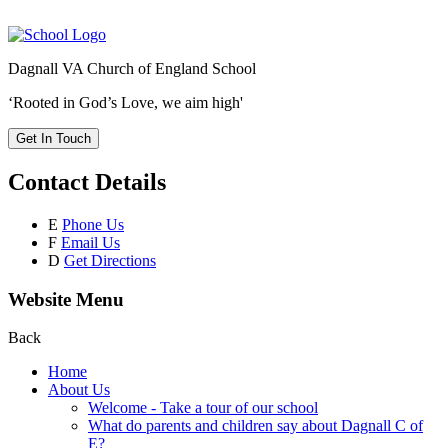
Dagnall VA Church of England School
‘Rooted in God’s Love, we aim high'
Get In Touch
Contact Details
E
Phone Us
F
Email Us
D
Get Directions
Website Menu
Back
Home
About Us
Welcome - Take a tour of our school
What do parents and children say about Dagnall C of
E?