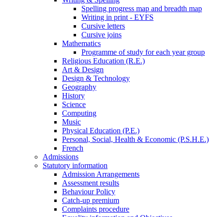
Spelling progress map and breadth map
Writing in print - EYFS
Cursive letters
Cursive joins
Mathematics
Programme of study for each year group
Religious Education (R.E.)
Art & Design
Design & Technology
Geography
History
Science
Computing
Music
Physical Education (P.E.)
Personal, Social, Health & Economic (P.S.H.E.)
French
Admissions
Statutory information
Admission Arrangements
Assessment results
Behaviour Policy
Catch-up premium
Complaints procedure