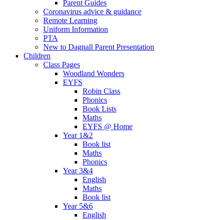
Parent Guides
Coronavirus advice & guidance
Remote Learning
Uniform Information
PTA
New to Dagnall Parent Presentation
Children
Class Pages
Woodland Wonders
EYFS
Robin Class
Phonics
Book Lists
Maths
EYFS @ Home
Year 1&2
Book list
Maths
Phonics
Year 3&4
English
Maths
Book list
Year 5&6
English