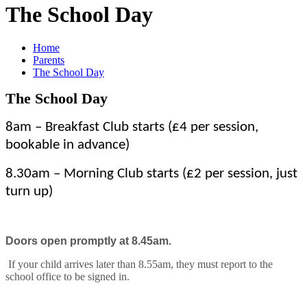
The School Day
Home
Parents
The School Day
The School Day
8am – Breakfast Club starts (£4 per session,
bookable in advance)
8.30am – Morning Club starts (£2 per session, just
turn up)
Doors open promptly at 8.45am.
If your child arrives later than 8.55am, they must report to the
school office to be signed in.