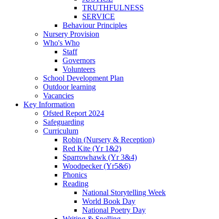
TRUTHFULNESS
SERVICE
Behaviour Principles
Nursery Provision
Who's Who
Staff
Governors
Volunteers
School Development Plan
Outdoor learning
Vacancies
Key Information
Ofsted Report 2024
Safeguarding
Curriculum
Robin (Nursery & Reception)
Red Kite (Yr 1&2)
Sparrowhawk (Yr 3&4)
Woodpecker (Yr5&6)
Phonics
Reading
National Storytelling Week
World Book Day
National Poetry Day
Writing & Spelling