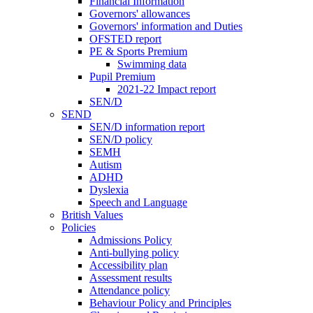
Financial Information
Governors' allowances
Governors' information and Duties
OFSTED report
PE & Sports Premium
Swimming data
Pupil Premium
2021-22 Impact report
SEN/D
SEND
SEN/D information report
SEN/D policy
SEMH
Autism
ADHD
Dyslexia
Speech and Language
British Values
Policies
Admissions Policy
Anti-bullying policy
Accessibility plan
Assessment results
Attendance policy
Behaviour Policy and Principles