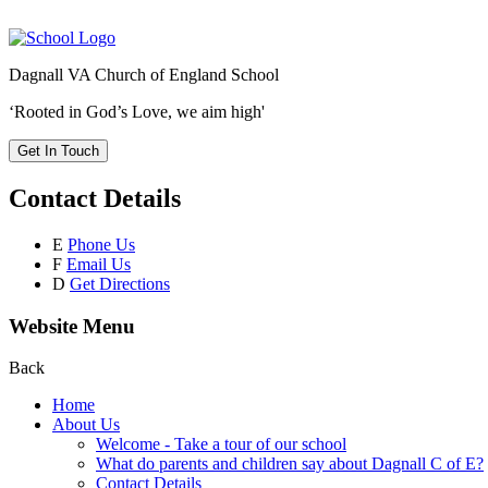
Dagnall VA Church of England School
‘Rooted in God’s Love, we aim high'
Get In Touch
Contact Details
E
Phone Us
F
Email Us
D
Get Directions
Website Menu
Back
Home
About Us
Welcome - Take a tour of our school
What do parents and children say about Dagnall C of E?
Contact Details