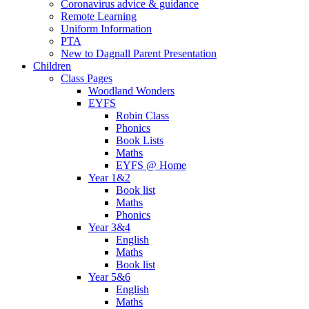
Coronavirus advice & guidance
Remote Learning
Uniform Information
PTA
New to Dagnall Parent Presentation
Children
Class Pages
Woodland Wonders
EYFS
Robin Class
Phonics
Book Lists
Maths
EYFS @ Home
Year 1&2
Book list
Maths
Phonics
Year 3&4
English
Maths
Book list
Year 5&6
English
Maths