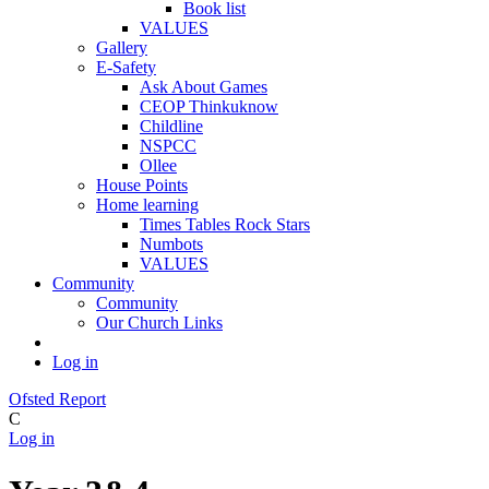
Book list
VALUES
Gallery
E-Safety
Ask About Games
CEOP Thinkuknow
Childline
NSPCC
Ollee
House Points
Home learning
Times Tables Rock Stars
Numbots
VALUES
Community
Community
Our Church Links
Log in
Ofsted Report
C
Log in