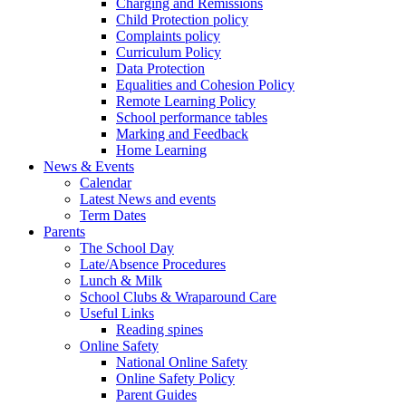
Charging and Remissions
Child Protection policy
Complaints policy
Curriculum Policy
Data Protection
Equalities and Cohesion Policy
Remote Learning Policy
School performance tables
Marking and Feedback
Home Learning
News & Events
Calendar
Latest News and events
Term Dates
Parents
The School Day
Late/Absence Procedures
Lunch & Milk
School Clubs & Wraparound Care
Useful Links
Reading spines
Online Safety
National Online Safety
Online Safety Policy
Parent Guides