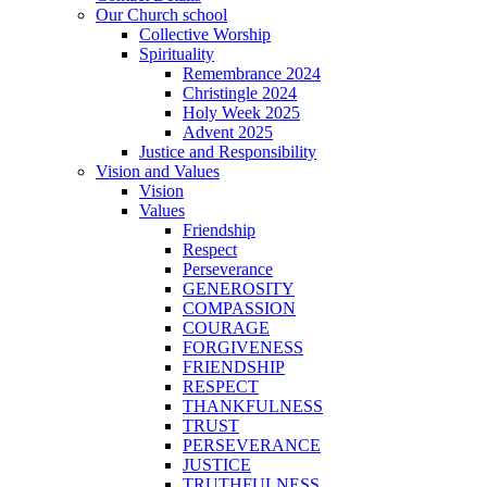
Our Church school
Collective Worship
Spirituality
Remembrance 2024
Christingle 2024
Holy Week 2025
Advent 2025
Justice and Responsibility
Vision and Values
Vision
Values
Friendship
Respect
Perseverance
GENEROSITY
COMPASSION
COURAGE
FORGIVENESS
FRIENDSHIP
RESPECT
THANKFULNESS
TRUST
PERSEVERANCE
JUSTICE
TRUTHFULNESS