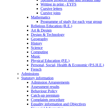
Writing in print - EYFS
Cursive letters
Cursive joins
Mathematics
Programme of study for each year group
Religious Education (R.E.)
Art & Design
Design & Technology
Geography
History
Science
Computing
Music
Physical Education (P.E.)
Personal, Social, Health & Economic (P.S.H.E.)
French
Admissions
Statutory information
Admission Arrangements
Assessment results
Behaviour Policy
Catch-up premium
Complaints procedure
Equality information and Objectives