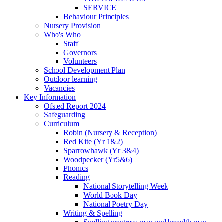
SERVICE
Behaviour Principles
Nursery Provision
Who's Who
Staff
Governors
Volunteers
School Development Plan
Outdoor learning
Vacancies
Key Information
Ofsted Report 2024
Safeguarding
Curriculum
Robin (Nursery & Reception)
Red Kite (Yr 1&2)
Sparrowhawk (Yr 3&4)
Woodpecker (Yr5&6)
Phonics
Reading
National Storytelling Week
World Book Day
National Poetry Day
Writing & Spelling
Spelling progress map and breadth map