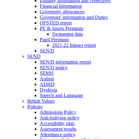
Equality information and Objectives
Financial Information
Governors' allowances
Governors' information and Duties
OFSTED report
PE & Sports Premium
Swimming data
Pupil Premium
2021-22 Impact report
SEN/D
SEND
SEN/D information report
SEN/D policy
SEMH
Autism
ADHD
Dyslexia
Speech and Language
British Values
Policies
Admissions Policy
Anti-bullying policy
Accessibility plan
Assessment results
Attendance policy