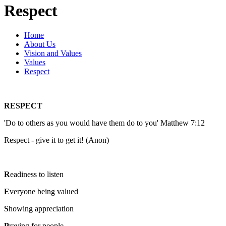
Respect
Home
About Us
Vision and Values
Values
Respect
RESPECT
'Do to others as you would have them do to you' Matthew 7:12
Respect - give it to get it! (Anon)
R
eadiness to listen
E
veryone being valued
S
howing appreciation
P
raying for people