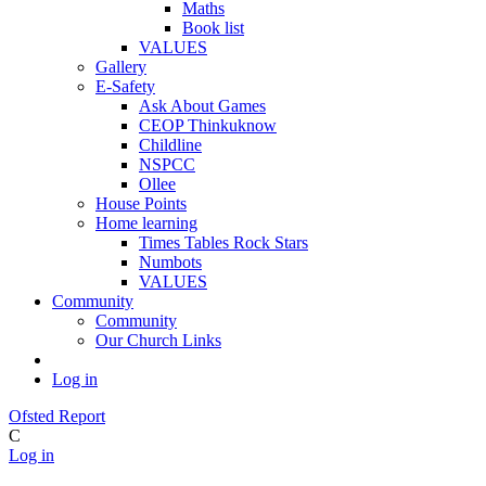
Maths
Book list
VALUES
Gallery
E-Safety
Ask About Games
CEOP Thinkuknow
Childline
NSPCC
Ollee
House Points
Home learning
Times Tables Rock Stars
Numbots
VALUES
Community
Community
Our Church Links
Log in
Ofsted Report
C
Log in