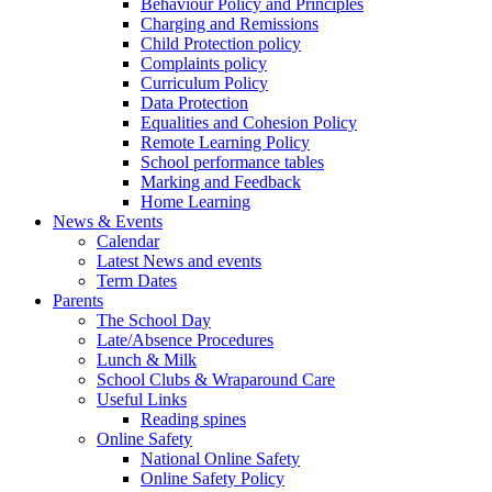
Behaviour Policy and Principles
Charging and Remissions
Child Protection policy
Complaints policy
Curriculum Policy
Data Protection
Equalities and Cohesion Policy
Remote Learning Policy
School performance tables
Marking and Feedback
Home Learning
News & Events
Calendar
Latest News and events
Term Dates
Parents
The School Day
Late/Absence Procedures
Lunch & Milk
School Clubs & Wraparound Care
Useful Links
Reading spines
Online Safety
National Online Safety
Online Safety Policy