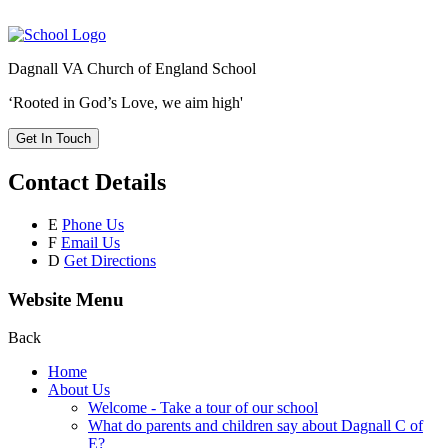
Dagnall VA Church of England School
‘Rooted in God’s Love, we aim high'
Get In Touch
Contact Details
E
Phone Us
F
Email Us
D
Get Directions
Website Menu
Back
Home
About Us
Welcome - Take a tour of our school
What do parents and children say about Dagnall C of
E?