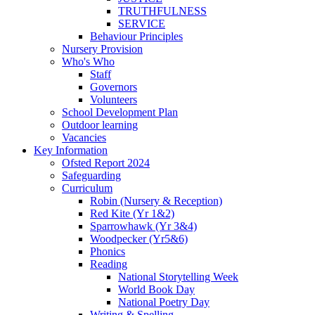
TRUTHFULNESS
SERVICE
Behaviour Principles
Nursery Provision
Who's Who
Staff
Governors
Volunteers
School Development Plan
Outdoor learning
Vacancies
Key Information
Ofsted Report 2024
Safeguarding
Curriculum
Robin (Nursery & Reception)
Red Kite (Yr 1&2)
Sparrowhawk (Yr 3&4)
Woodpecker (Yr5&6)
Phonics
Reading
National Storytelling Week
World Book Day
National Poetry Day
Writing & Spelling