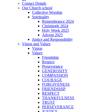
Contact Details
Our Church school
Collective Worship
Spirituality
Remembrance 2024
Christingle 2024
Holy Week 2025
Advent 2025
Justice and Responsibility
Vision and Values
Vision
Values
Friendship
Respect
Perseverance
GENEROSITY
COMPASSION
COURAGE
FORGIVENESS
FRIENDSHIP
RESPECT
THANKFULNESS
TRUST
PERSEVERANCE
JUSTICE