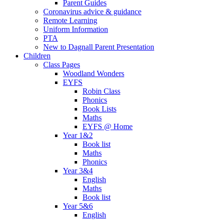
Parent Guides
Coronavirus advice & guidance
Remote Learning
Uniform Information
PTA
New to Dagnall Parent Presentation
Children
Class Pages
Woodland Wonders
EYFS
Robin Class
Phonics
Book Lists
Maths
EYFS @ Home
Year 1&2
Book list
Maths
Phonics
Year 3&4
English
Maths
Book list
Year 5&6
English