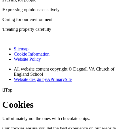
E
xpressing opinions sensitively
C
aring for our environment
T
reating property carefully
Sitemap
Cookie Information
Website Policy
All website content copyright © Dagnall VA Church of
England School
Website design by
A
PrimarySite

Top
Cookies
Unfortunately not the ones with chocolate chips.
Our cookies ensure you get the best experience on our website.