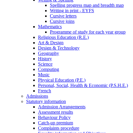
Spelling progress map and breadth map
Writing in print - EYFS
Cursive letters
Cursive joins
Mathematics
Programme of study for each year group
Religious Education (R.E.)
Art & Design
Design & Technology
Geography
History
Science
Computing
Music
Physical Education (P.E.)
Personal, Social, Health & Economic (P.S.H.E.)
French
Admissions
Statutory information
Admission Arrangements
Assessment results
Behaviour Policy
Catch-up premium
Complaints procedure