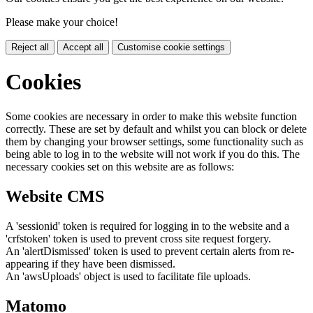
Please make your choice!
Reject all
Accept all
Customise cookie settings
Cookies
Some cookies are necessary in order to make this website function
correctly. These are set by default and whilst you can block or delete
them by changing your browser settings, some functionality such as
being able to log in to the website will not work if you do this. The
necessary cookies set on this website are as follows:
Website CMS
A 'sessionid' token is required for logging in to the website and a
'crfstoken' token is used to prevent cross site request forgery.
An 'alertDismissed' token is used to prevent certain alerts from re-
appearing if they have been dismissed.
An 'awsUploads' object is used to facilitate file uploads.
Matomo